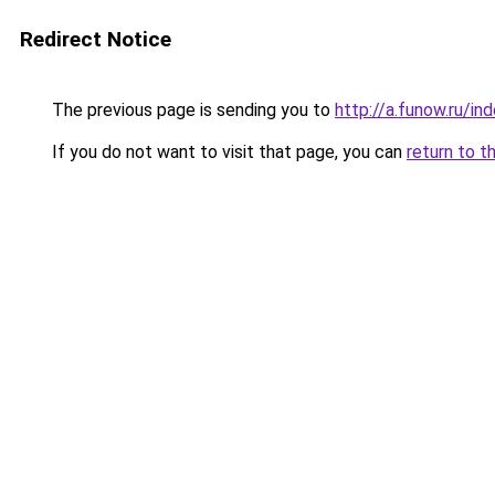
Redirect Notice
The previous page is sending you to
http://a.funow.ru/i
If you do not want to visit that page, you can
return to t