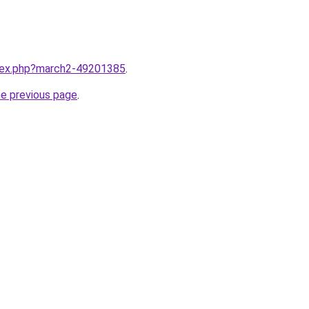
ndex.php?march2-49201385
.
he previous page
.