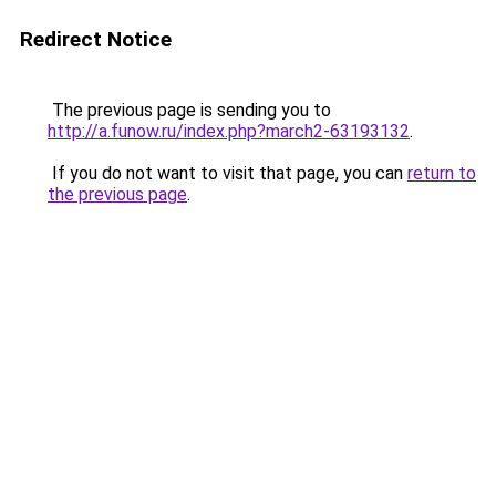
Redirect Notice
The previous page is sending you to
http://a.funow.ru/index.php?march2-63193132
.
If you do not want to visit that page, you can
return to
the previous page
.