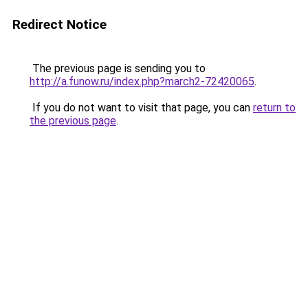
Redirect Notice
The previous page is sending you to
http://a.funow.ru/index.php?march2-72420065
.
If you do not want to visit that page, you can
return to
the previous page
.