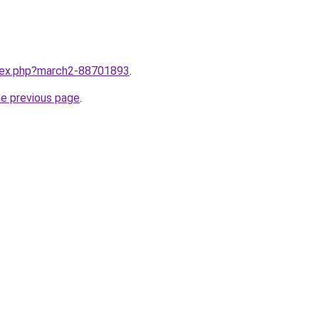
ndex.php?march2-88701893
.
he previous page
.