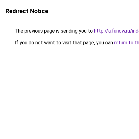
Redirect Notice
The previous page is sending you to
http://a.funow.ru/i
If you do not want to visit that page, you can
return to t