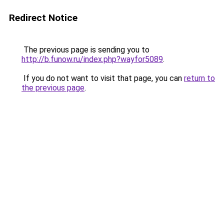
Redirect Notice
The previous page is sending you to
http://b.funow.ru/index.php?wayfor5089
.
If you do not want to visit that page, you can
return to
the previous page
.