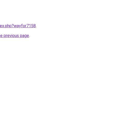
ndex.php?wayfor7158
.
he previous page
.