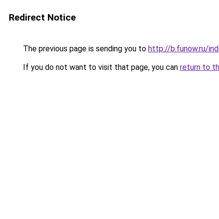
Redirect Notice
The previous page is sending you to
http://b.funow.ru/i
If you do not want to visit that page, you can
return to t