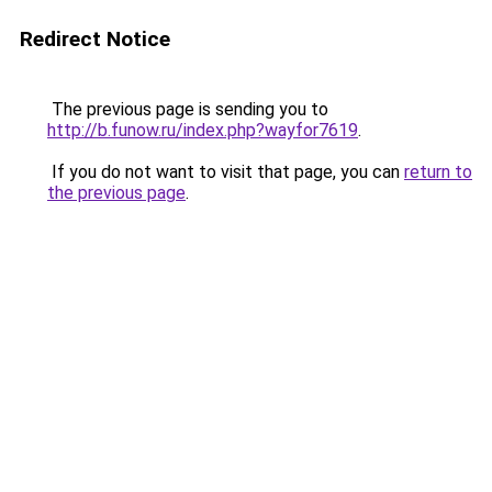
Redirect Notice
The previous page is sending you to
http://b.funow.ru/index.php?wayfor7619
.
If you do not want to visit that page, you can
return to
the previous page
.