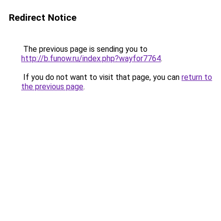
Redirect Notice
The previous page is sending you to
http://b.funow.ru/index.php?wayfor7764
.
If you do not want to visit that page, you can
return to
the previous page
.