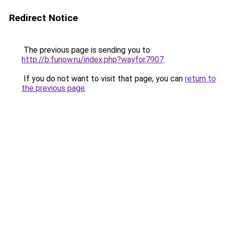
Redirect Notice
The previous page is sending you to
http://b.funow.ru/index.php?wayfor7907
.
If you do not want to visit that page, you can
return to
the previous page
.