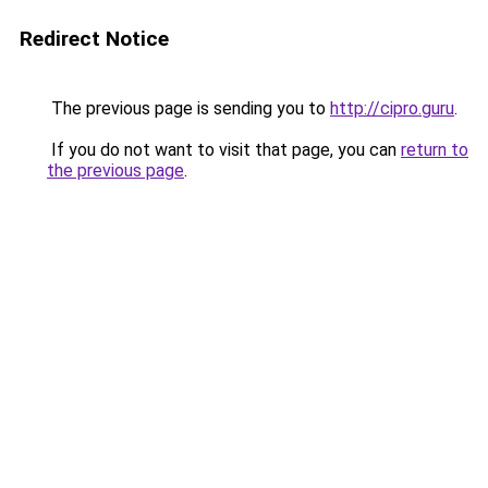
Redirect Notice
The previous page is sending you to
http://cipro.guru
.
If you do not want to visit that page, you can
return to
the previous page
.