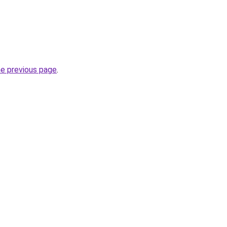
he previous page
.