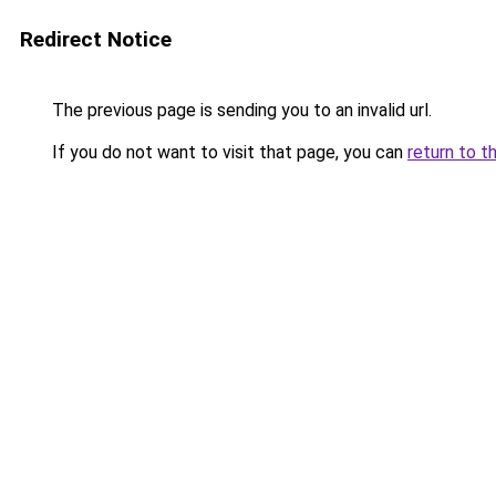
Redirect Notice
The previous page is sending you to an invalid url.
If you do not want to visit that page, you can
return to t