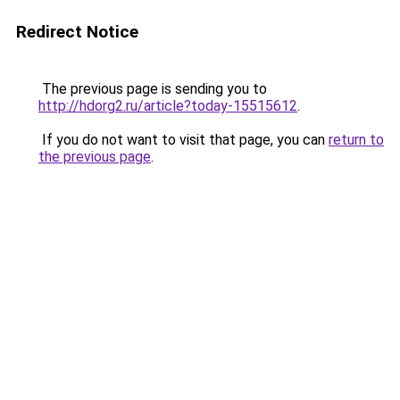
Redirect Notice
The previous page is sending you to
http://hdorg2.ru/article?today-15515612
.
If you do not want to visit that page, you can
return to
the previous page
.