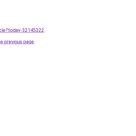
ticle?today-32145322
.
he previous page
.