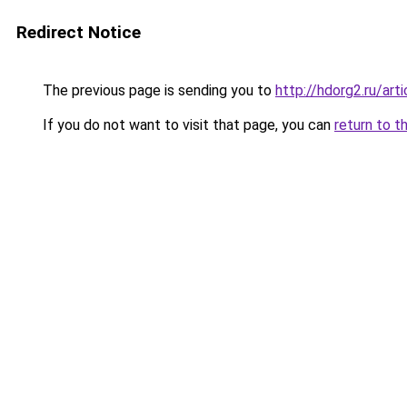
Redirect Notice
The previous page is sending you to
http://hdorg2.ru/ar
If you do not want to visit that page, you can
return to t