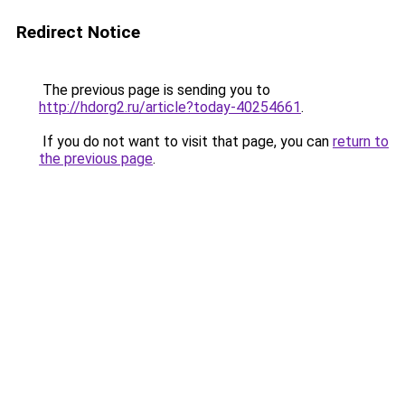
Redirect Notice
The previous page is sending you to
http://hdorg2.ru/article?today-40254661
.
If you do not want to visit that page, you can
return to
the previous page
.