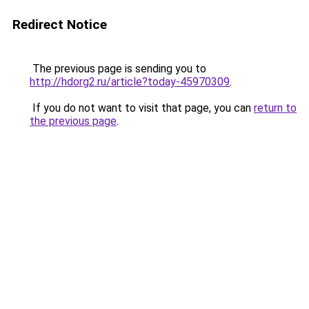
Redirect Notice
The previous page is sending you to
http://hdorg2.ru/article?today-45970309
.
If you do not want to visit that page, you can
return to
the previous page
.