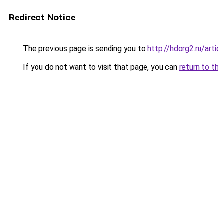
Redirect Notice
The previous page is sending you to
http://hdorg2.ru/ar
If you do not want to visit that page, you can
return to t