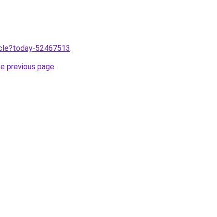
ticle?today-52467513
.
he previous page
.