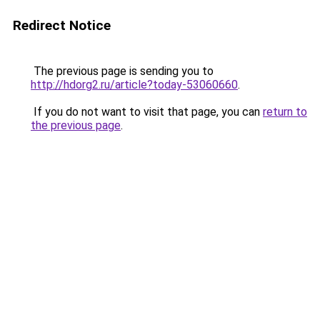
Redirect Notice
The previous page is sending you to
http://hdorg2.ru/article?today-53060660
.
If you do not want to visit that page, you can
return to
the previous page
.