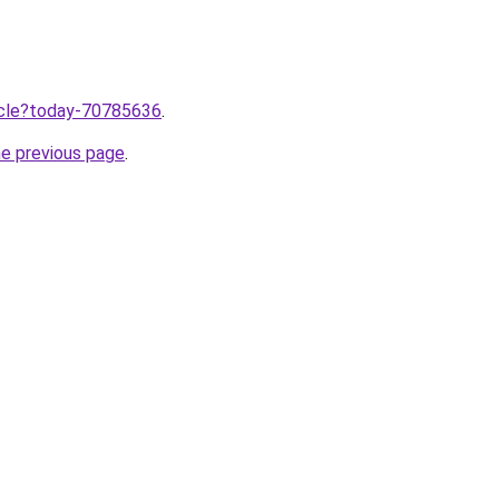
ticle?today-70785636
.
he previous page
.