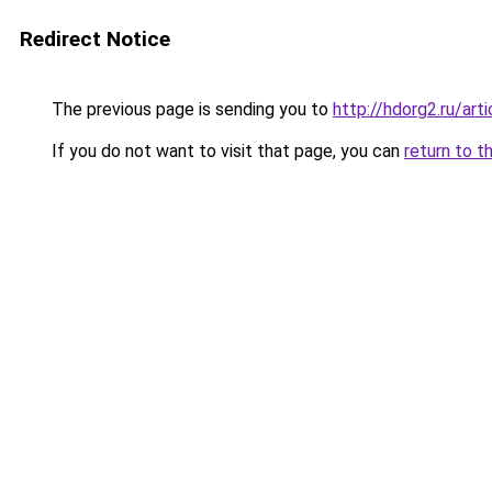
Redirect Notice
The previous page is sending you to
http://hdorg2.ru/ar
If you do not want to visit that page, you can
return to t