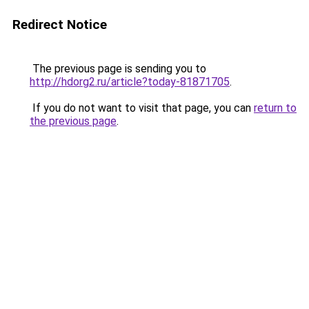
Redirect Notice
The previous page is sending you to
http://hdorg2.ru/article?today-81871705
.
If you do not want to visit that page, you can
return to
the previous page
.