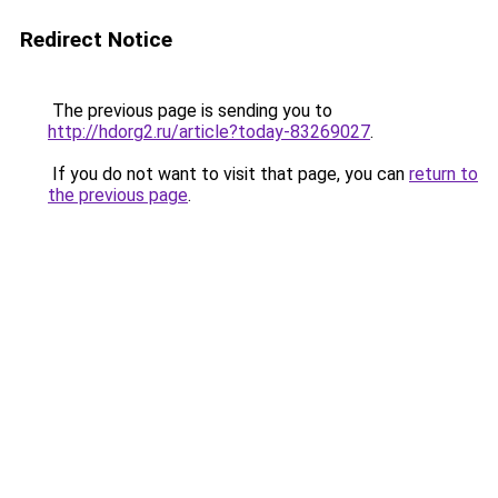
Redirect Notice
The previous page is sending you to
http://hdorg2.ru/article?today-83269027
.
If you do not want to visit that page, you can
return to
the previous page
.