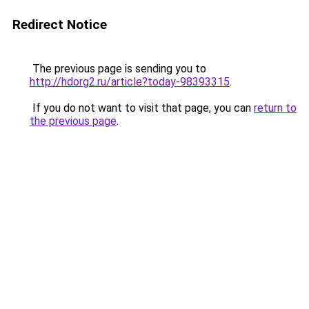
Redirect Notice
The previous page is sending you to
http://hdorg2.ru/article?today-98393315
.
If you do not want to visit that page, you can
return to
the previous page
.