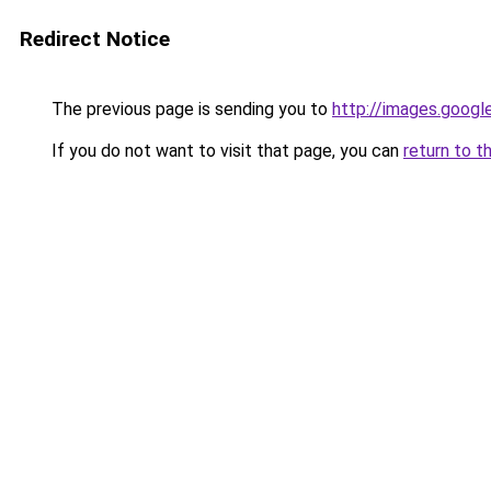
Redirect Notice
The previous page is sending you to
http://images.googl
If you do not want to visit that page, you can
return to t