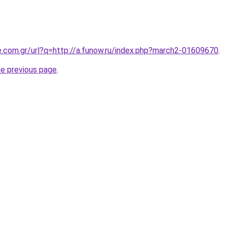
e.com.gr/url?q=http://a.funow.ru/index.php?march2-01609670
.
he previous page
.