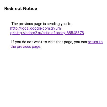
Redirect Notice
The previous page is sending you to
http://local.google.com.gr/url?
q=http://hdorg2.ru/article?today-68548378
.
If you do not want to visit that page, you can
return to
the previous page
.