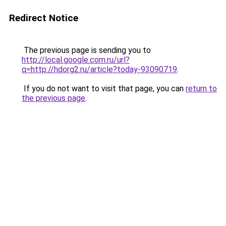
Redirect Notice
The previous page is sending you to
http://local.google.com.ru/url?
q=http://hdorg2.ru/article?today-93090719
.
If you do not want to visit that page, you can
return to
the previous page
.