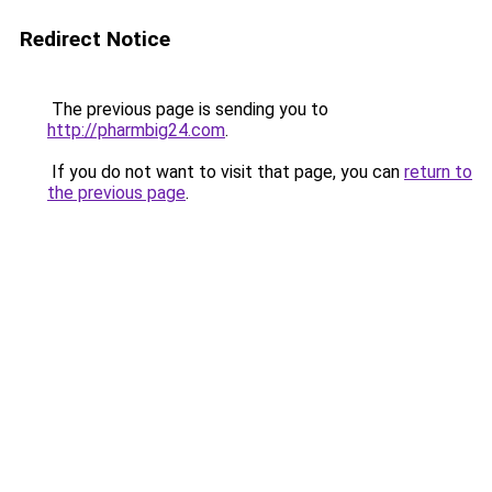
Redirect Notice
The previous page is sending you to
http://pharmbig24.com
.
If you do not want to visit that page, you can
return to
the previous page
.