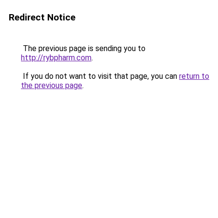
Redirect Notice
The previous page is sending you to
http://rybpharm.com
.
If you do not want to visit that page, you can
return to
the previous page
.