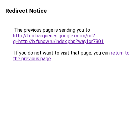
Redirect Notice
The previous page is sending you to
http://toolbarqueries.google.co.im/url?
q=http://b.funow.ru/index.php?wayfor7801
.
If you do not want to visit that page, you can
return to
the previous page
.