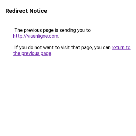
Redirect Notice
The previous page is sending you to
http://viaenligne.com
.
If you do not want to visit that page, you can
return to
the previous page
.