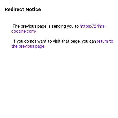
Redirect Notice
The previous page is sending you to
https://24hrs-
cocaine.com/
.
If you do not want to visit that page, you can
return to
the previous page
.