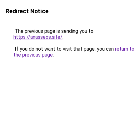
Redirect Notice
The previous page is sending you to
https://anasseos.site/
.
If you do not want to visit that page, you can
return to
the previous page
.