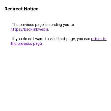
Redirect Notice
The previous page is sending you to
https://backlinkweb.ir
.
If you do not want to visit that page, you can
return to
the previous page
.