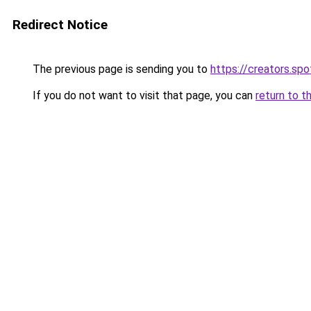
Redirect Notice
The previous page is sending you to
https://creators.sp
If you do not want to visit that page, you can
return to t