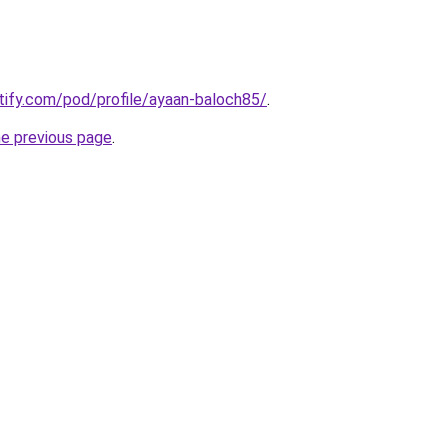
otify.com/pod/profile/ayaan-baloch85/
.
he previous page
.