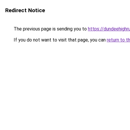
Redirect Notice
The previous page is sending you to
https://dundeehighr
If you do not want to visit that page, you can
return to t