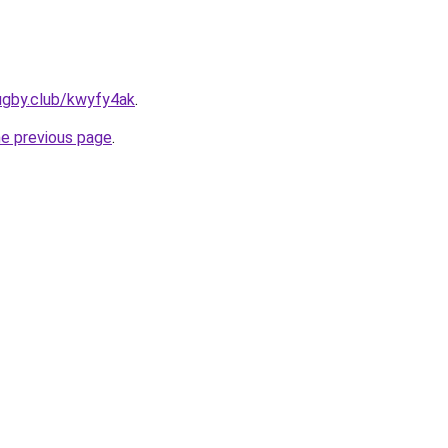
ugby.club/kwyfy4ak
.
he previous page
.