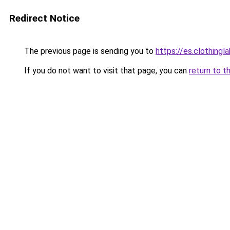
Redirect Notice
The previous page is sending you to
https://es.clothing
If you do not want to visit that page, you can
return to t