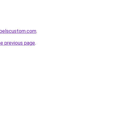
labelscustom.com
.
he previous page
.