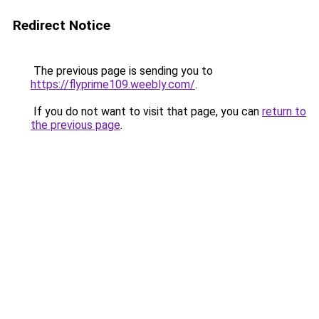
Redirect Notice
The previous page is sending you to
https://flyprime109.weebly.com/
.
If you do not want to visit that page, you can
return to
the previous page
.