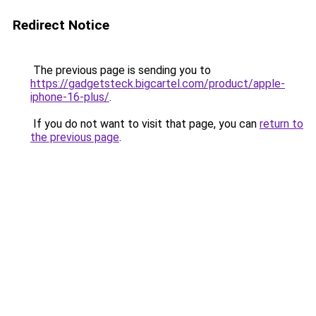
Redirect Notice
The previous page is sending you to
https://gadgetsteck.bigcartel.com/product/apple-
iphone-16-plus/
.
If you do not want to visit that page, you can
return to
the previous page
.