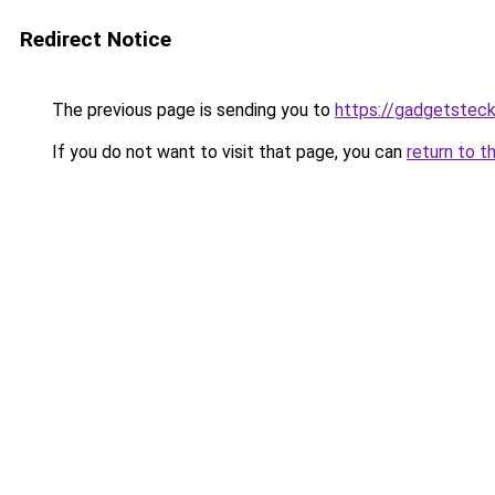
Redirect Notice
The previous page is sending you to
https://gadgetsteck
If you do not want to visit that page, you can
return to t