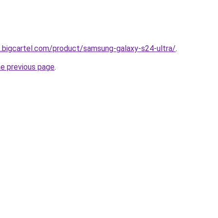
.bigcartel.com/product/samsung-galaxy-s24-ultra/
.
he previous page
.