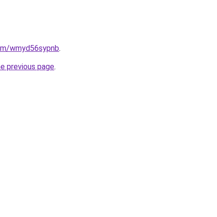
.com/wmyd56sypnb
.
he previous page
.