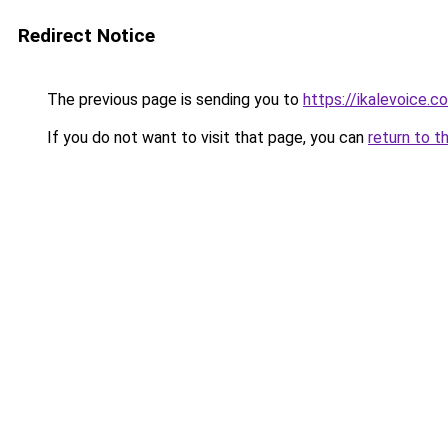
Redirect Notice
The previous page is sending you to
https://ikalevoice
If you do not want to visit that page, you can
return to t