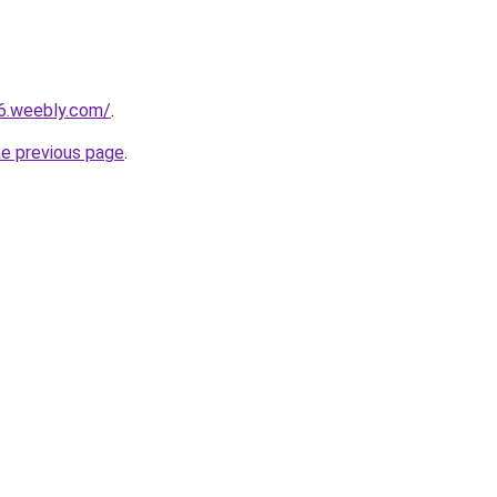
a6.weebly.com/
.
he previous page
.