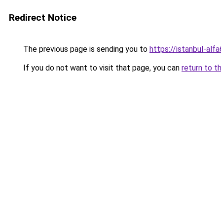
Redirect Notice
The previous page is sending you to
https://istanbul-alf
If you do not want to visit that page, you can
return to t