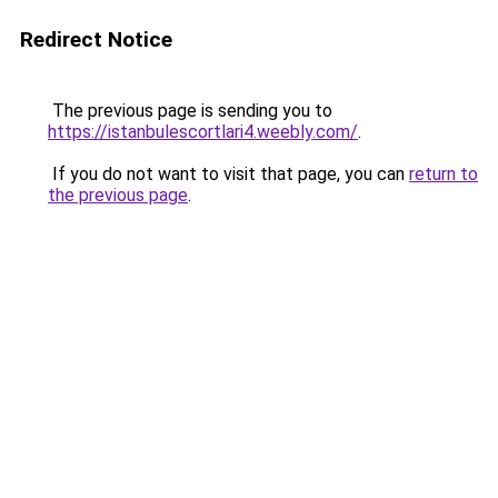
Redirect Notice
The previous page is sending you to
https://istanbulescortlari4.weebly.com/
.
If you do not want to visit that page, you can
return to
the previous page
.