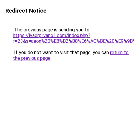
Redirect Notice
The previous page is sending you to
https://ivadrp.ivano1.com/index.php?
f=23&s=aeon%20%E8%B2%B8%E6%AC%BE%20%E9%9
If you do not want to visit that page, you can
return to
the previous page
.