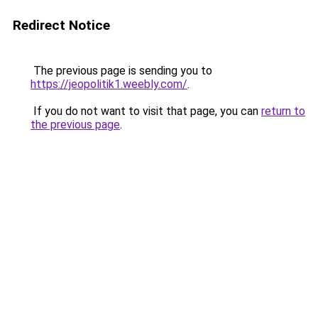
Redirect Notice
The previous page is sending you to
https://jeopolitik1.weebly.com/
.
If you do not want to visit that page, you can
return to
the previous page
.