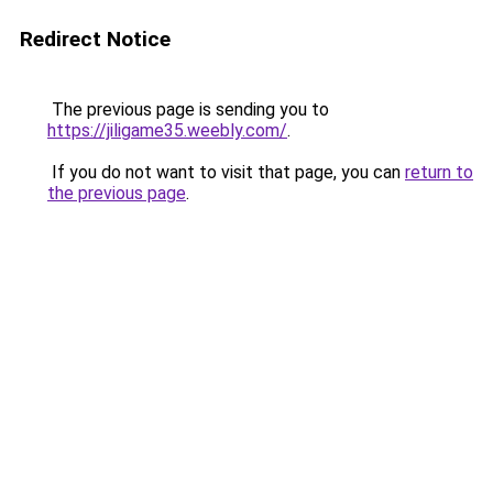
Redirect Notice
The previous page is sending you to
https://jiligame35.weebly.com/
.
If you do not want to visit that page, you can
return to
the previous page
.