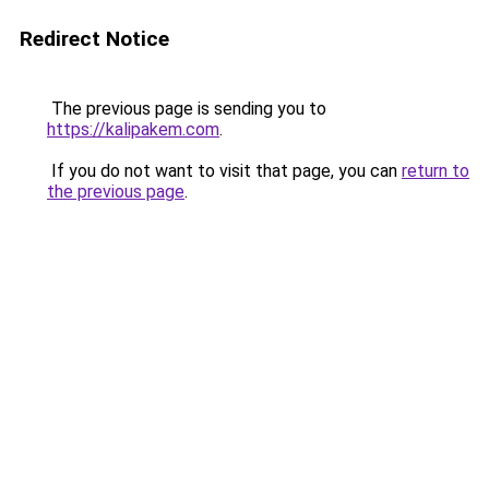
Redirect Notice
The previous page is sending you to
https://kalipakem.com
.
If you do not want to visit that page, you can
return to
the previous page
.