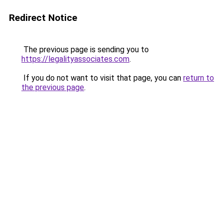
Redirect Notice
The previous page is sending you to
https://legalityassociates.com
.
If you do not want to visit that page, you can
return to
the previous page
.