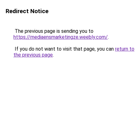
Redirect Notice
The previous page is sending you to
https://mediaensmarketingze.weebly.com/
.
If you do not want to visit that page, you can
return to
the previous page
.