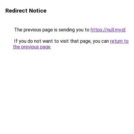
Redirect Notice
The previous page is sending you to
https://null.my.id
.
If you do not want to visit that page, you can
return to
the previous page
.