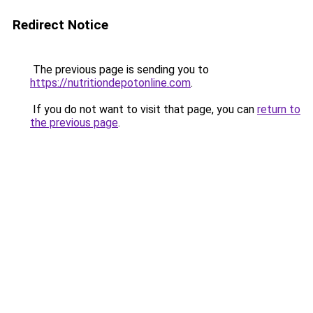
Redirect Notice
The previous page is sending you to
https://nutritiondepotonline.com
.
If you do not want to visit that page, you can
return to
the previous page
.