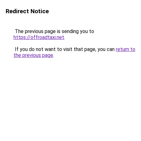
Redirect Notice
The previous page is sending you to
https://offroadtaxi.net
.
If you do not want to visit that page, you can
return to
the previous page
.