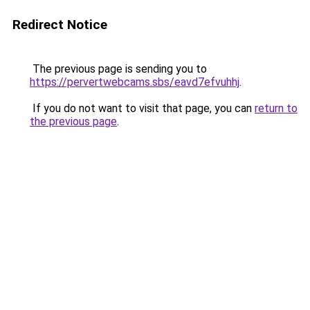
Redirect Notice
The previous page is sending you to
https://pervertwebcams.sbs/eavd7efvuhhj
.
If you do not want to visit that page, you can
return to
the previous page
.